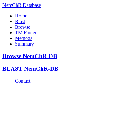
NemChR Database
Home
Blast
Browse
TM Finder
Methods
Summary
Browse NemChR-DB
BLAST NemChR-DB
Contact